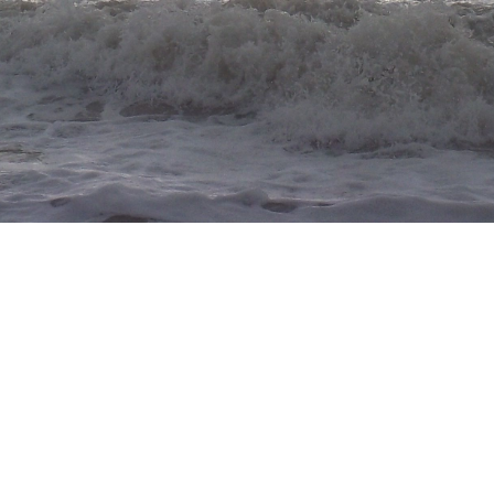
rose tapestry crochet
pattern:
this pinterest pin (idk the og
sorry!!)
started:
02/14/26
finished:
02/14/26
difficulty:
1/5
thoughts:
my first tapestry crochet!! i
think it turned out really good. funny
enough, this is supposed to be a filet
crochet piece, but i didn't feel
confident enough so i turned it into a tapestry cro
originally wanted to make a large tapestry piece a few 
but i got intimidated. i think i should've started wi
instead. tapestry is definitely a "trust the process" ki
the only thing that i had problems with was yarn ta
everyone struggles with that LOL.
pouch w/button
pattern:
none
started:
02/01/2026
finished:
02/01/2026