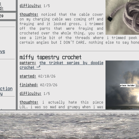
:
difficulty:
1/5
d:
thoughts:
noticed that the cable cover
20
on my charging cable was coming off and
fraying and it looked gross. i trimmed
off the parts that were fraying and
crocheted over the whole thing. you can
see a little bit of the threads where i trimmed peek
certain angles but I DON'T CARE. nothing else to say hon
avs
miffy tapestry crochet
pattern:
the trinket series by doodie
crochet
started:
02/18/26
finished:
02/23/26
ection
hy
difficulty:
1/5
thoughts:
i actually hate this piece
LOL. i was so mad and grumpy when i was
hive
working on it and i have no idea why. i
hive
think thats the reason it looks the way
it does and why it took so long. idk why this tur
horrible. yeah, not much to say. i simply don't like it. 
try to remake this one day, hopefully i'll be in a less p